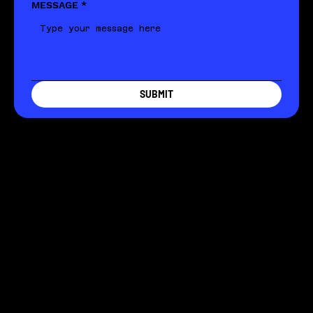
MESSAGE
*
SUBMIT