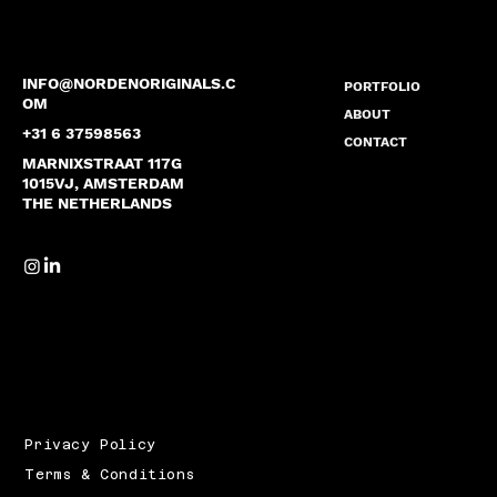
INFO@NORDENORIGINALS.C
PORTFOLIO
OM
ABOUT
+31 6 37598563
CONTACT
MARNIXSTRAAT 117G
1015VJ, AMSTERDAM
THE NETHERLANDS
Privacy Policy
Terms & Conditions