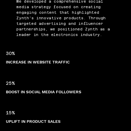
We developed a comprehensive social
media strategy focused on creating
engaging content that highlighted
Zynth's innovative products. Through
targeted advertising and influencer
partnerships, we positioned Zynth as a
leader in the electronics industry.
30%
INCREASE IN WEBSITE TRAFFIC
25%
BOOST IN SOCIAL MEDIA FOLLOWERS
15%
UPLIFT IN PRODUCT SALES