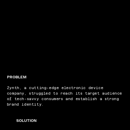
PROBLEM
Zynth, a cutting-edge electronic device
company, struggled to reach its target audience
of tech-savvy consumers and establish a strong
brand identity.
SOLUTION