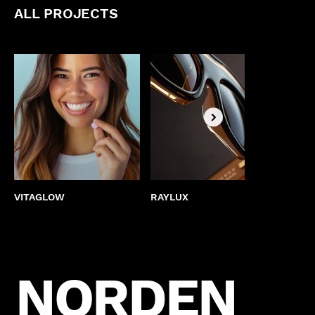
ALL PROJECTS
VITAGLOW
RAYLUX
BEST
NORDEN