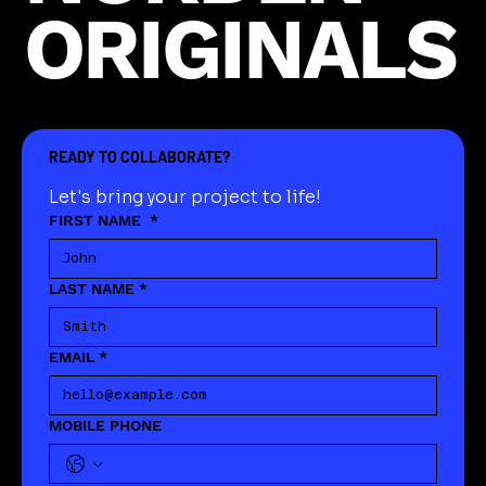
ORIGINALS
READY TO COLLABORATE?
Let's bring your project to life!
FIRST NAME
*
LAST NAME
*
EMAIL
*
MOBILE PHONE