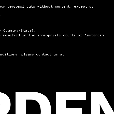
our personal data without consent, except as
y.
r Country/State].
e resolved in the appropriate courts of Amsterdam,
nditions, please contact us at
RDE