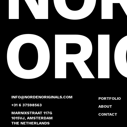
ORI
INFO@NORDENORIGINALS.COM
PORTFOLIO
+31 6 37598563
ABOUT
MARNIXSTRAAT 117G
CONTACT
1015VJ, AMSTERDAM
THE NETHERLANDS