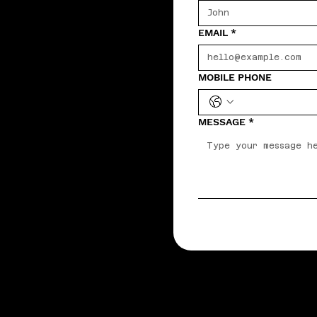
EMAIL
*
MOBILE PHONE
MESSAGE
*