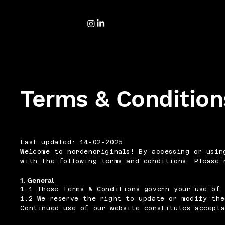
Terms & Condition
Last updated: 14-02-2025
Welcome to nordenoriginals! By accessing or usin
with the following terms and conditions. Please 
1. General
1.1 These Terms & Conditions govern your use of 
1.2 We reserve the right to update or modify the
Continued use of our website constitutes accept