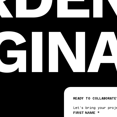
GIN
READY TO COLLABORATE
Let's bring your proj
FIRST NAME
*