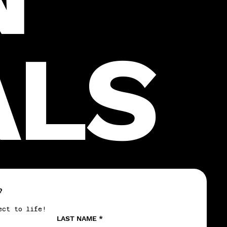
ALS
?
ect to life!
LAST NAME
*