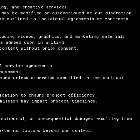
ing, and creative services.
 may be modified or discontinued at our discretion.
be outlined in individual agreements or contracts.
luding videos, graphics, and marketing materials,
se agreed upon in writing.
content without prior consent.
l service agreements.
encement.
nced unless otherwise specified in the contract.
ication to ensure project efficiency.
mission may impact project timelines.
incidental, or consequential damages resulting from
external factors beyond our control.