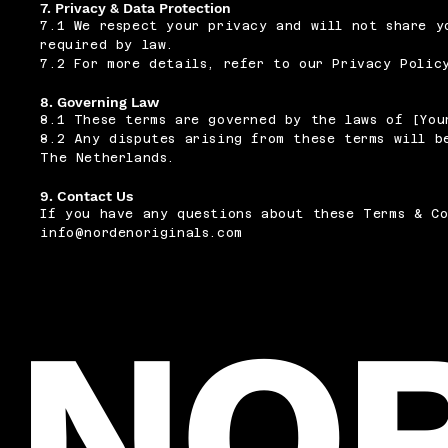
7. Privacy & Data Protection
7.1 We respect your privacy and will not share y
required by law.
7.2 For more details, refer to our Privacy Polic
8. Governing Law
8.1 These terms are governed by the laws of [You
8.2 Any disputes arising from these terms will b
The Netherlands.
9. Contact Us
If you have any questions about these Terms & Co
info@nordenoriginals.com
NO