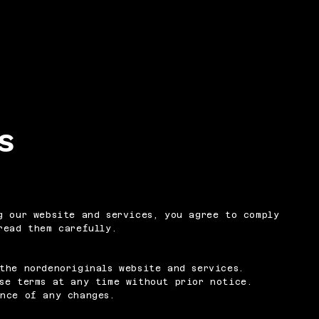
s
g our website and services, you agree to comply
read them carefully.
the nordenoriginals website and services.
se terms at any time without prior notice.
ance of any changes.