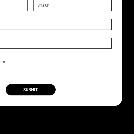
SUBMIT