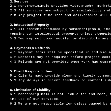
2. Services
2.1 nordenoriginals provides videography, market
2.2 All services are subject to availability and
2.3 Any project timelines and deliverables will 
3. Intellectual Property
3.1 All content produced by nordenoriginals, inc
remains our intellectual property unless otherwi
3.2 You may not copy, modify, or distribute any 
4. Payments & Refunds
4.1 Payment terms will be specified in individua
4.2 Deposits may be required before project comm
4.3 Refunds are not provided once work has comme
5. Client Responsibilities
5.1 Clients must provide clear and timely commun
5.2 Any delays in client feedback or content sub
6. Limitation of Liability
6.1 nordenoriginals is not liable for indirect, 
the use of our services.
6.2 We are not responsible for delays caused by 