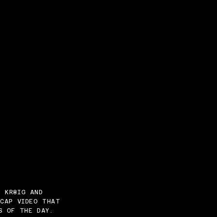
N KR8IG AND
ECAP VIDEO THAT
S OF THE DAY.