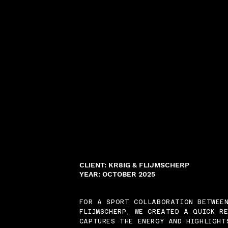
CLIENT: KR8IG & FLIJMSCHERP
YEAR: OCTOBER 2025
FOR A SPORT COLLABORATION BETWEE
FLIJMSCHERP, WE CREATED A QUICK R
CAPTURES THE ENERGY AND HIGHLIGHT