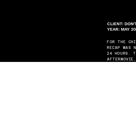
CLIENT: DON
YEAR: MAY 2
FOR THE CH
RECAP WAS N
24 HOURS. 
AFTERMOVIE,
NO