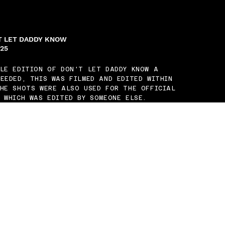
'T LET DADDY KNOW
025
ILE EDITION OF DON'T LET DADDY KNOW A
EEDED, THIS WAS FILMED AND EDITED WITHIN
THE SHOTS WERE ALSO USED FOR THE OFFICIAL
 WHICH WAS EDITED BY SOMEONE ELSE.
RDE