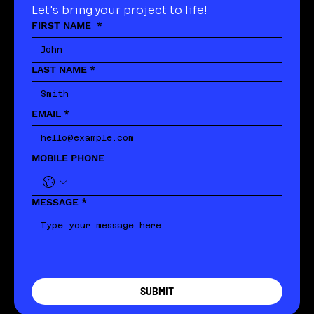
Let's bring your project to life!
FIRST NAME
*
LAST NAME
*
EMAIL
*
MOBILE PHONE
MESSAGE
*
SUBMIT