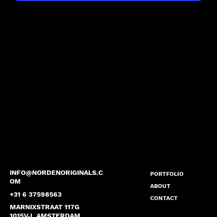
INFO@NORDENORIGINALS.C
PORTFOLIO
OM
ABOUT
+31 6 37598563
CONTACT
MARNIXSTRAAT 117G
1015VJ, AMSTERDAM