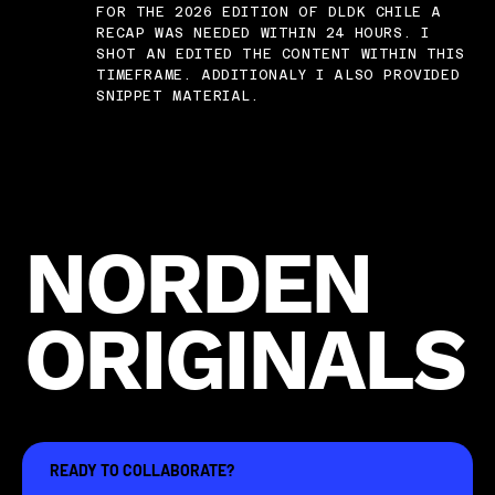
FOR THE 2026 EDITION OF DLDK CHILE A
RECAP WAS NEEDED WITHIN 24 HOURS. I
SHOT AN EDITED THE CONTENT WITHIN THIS
TIMEFRAME. ADDITIONALY I ALSO PROVIDED
SNIPPET MATERIAL.
NORDEN
ORIGINALS
READY TO COLLABORATE?