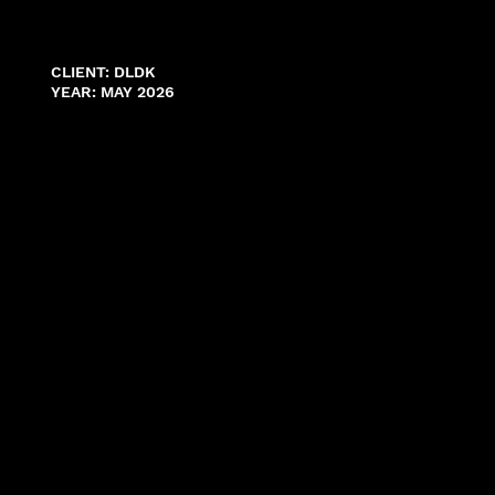
CLIENT: DLDK
YEAR: MAY 2026