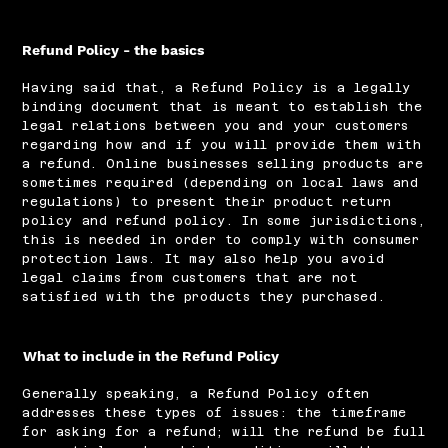
Refund Policy - the basics
Having said that, a Refund Policy is a legally
binding document that is meant to establish the
legal relations between you and your customers
regarding how and if you will provide them with
a refund. Online businesses selling products are
sometimes required (depending on local laws and
regulations) to present their product return
policy and refund policy. In some jurisdictions,
this is needed in order to comply with consumer
protection laws. It may also help you avoid
legal claims from customers that are not
satisfied with the products they purchased.
What to include in the Refund Policy
Generally speaking, a Refund Policy often
addresses these types of issues: the timeframe
for asking for a refund; will the refund be full