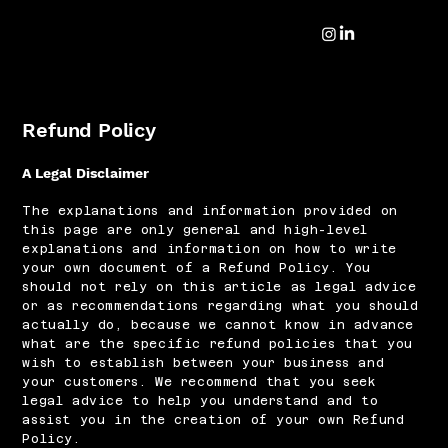
Refund Policy
A Legal Disclaimer
The explanations and information provided on
this page are only general and high-level
explanations and information on how to write
your own document of a Refund Policy. You
should not rely on this article as legal advice
or as recommendations regarding what you should
actually do, because we cannot know in advance
what are the specific refund policies that you
wish to establish between your business and
your customers. We recommend that you seek
legal advice to help you understand and to
assist you in the creation of your own Refund
Policy.