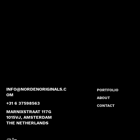
INFO@NORDENORIGINALS.C
PORTFOLIO
OM
ABOUT
+31 6 37598563
CONTACT
MARNIXSTRAAT 117G
1015VJ, AMSTERDAM
THE NETHERLANDS