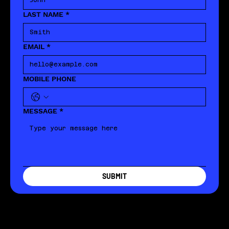
LAST NAME
*
EMAIL
*
MOBILE PHONE
MESSAGE
*
SUBMIT