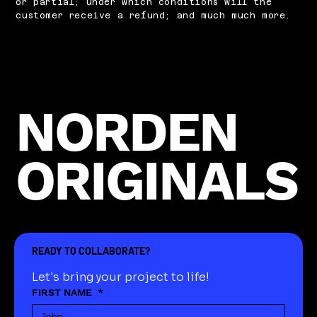
or partial; under which conditions will the
customer receive a refund; and much much more.
NORDEN
ORIGINALS
READY TO COLLABORATE?
Let's bring your project to life!
FIRST NAME
*